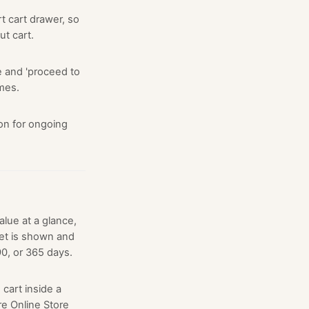
 cart drawer, so
ut cart.
e and 'proceed to
mes.
on for ongoing
lue at a glance,
et is shown and
0, or 365 days.
cart inside a
e Online Store