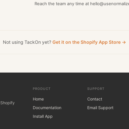
Reach the team any time at hello@usenormaliz
Not using TackOn yet?
Get it on the Shopify App Store →
PRODUCT
SUPPORT
Home
Contact
 Shopify
Documentation
Email Support
Install App