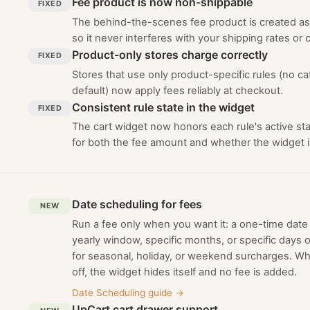
Fee product is now non-shippable
FIXED
The behind-the-scenes fee product is created as
so it never interferes with your shipping rates or c
Product-only stores charge correctly
FIXED
Stores that use only product-specific rules (no c
default) now apply fees reliably at checkout.
Consistent rule state in the widget
FIXED
The cart widget now honors each rule's active sta
for both the fee amount and whether the widget 
Date scheduling for fees
NEW
Run a fee only when you want it: a one-time date 
yearly window, specific months, or specific days o
for seasonal, holiday, or weekend surcharges. Wh
off, the widget hides itself and no fee is added.
Date Scheduling guide
→
UpCart cart drawer support