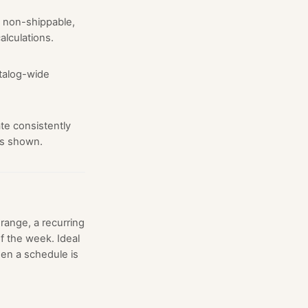
 non-shippable,
alculations.
atalog-wide
te consistently
is shown.
range, a recurring
f the week. Ideal
en a schedule is