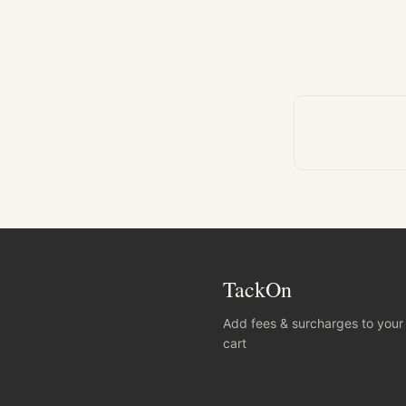
TackOn
Add fees & surcharges to your
cart