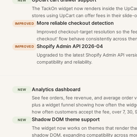
NEW
The TackOn widget now renders inside the UpCart
stores using UpCart can offer fees in their slide-o
More reliable checkout detection
IMPROVED
Improved checkout-target resolution so the fe
checkout' flow behave consistently across the
Shopify Admin API 2026-04
IMPROVED
Upgraded to the latest Shopify Admin API versi
compatibility and reliability.
Analytics dashboard
NEW
See fee orders, fee revenue, and average order va
plus a widget funnel showing how often the widg
how often customers accept the fee, over 7, 30, 9
Shadow DOM theme support
NEW
The widget now works on themes that render the 
shadow DOM, expanding compatibility across mor