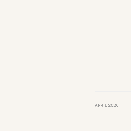
APRIL 2026