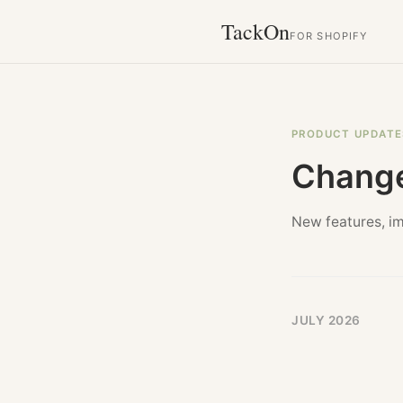
TackOn
FOR SHOPIFY
PRODUCT UPDATE
Chang
New features, i
JULY 2026