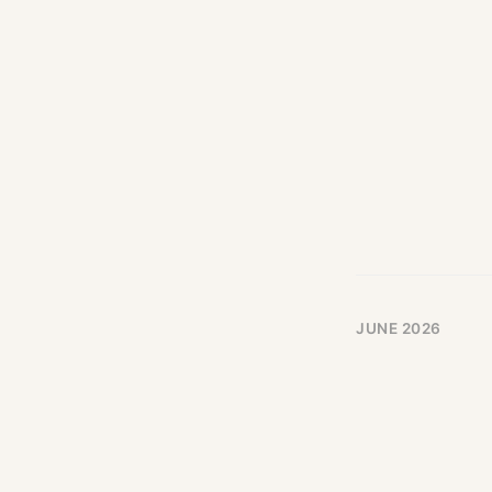
JUNE 2026