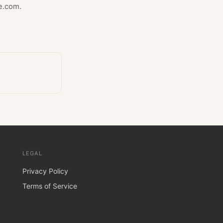
e.com.
LEGAL
Privacy Policy
Terms of Service