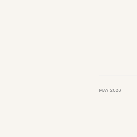
MAY 2026