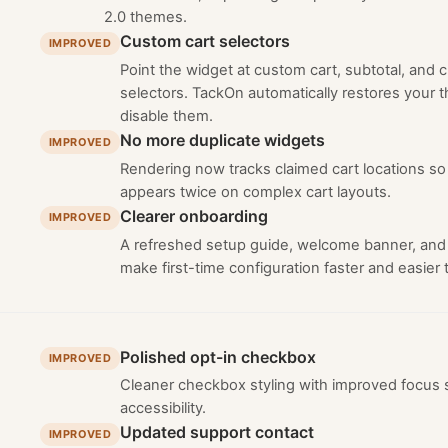
2.0 themes.
Custom cart selectors
IMPROVED
Point the widget at custom cart, subtotal, and
selectors. TackOn automatically restores your
disable them.
No more duplicate widgets
IMPROVED
Rendering now tracks claimed cart locations so
appears twice on complex cart layouts.
Clearer onboarding
IMPROVED
A refreshed setup guide, welcome banner, and
make first-time configuration faster and easier t
Polished opt-in checkbox
IMPROVED
Cleaner checkbox styling with improved focus s
accessibility.
Updated support contact
IMPROVED