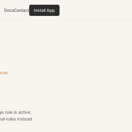
Docs
Contact
Install App
know
.
 rule is active,
al rules instead