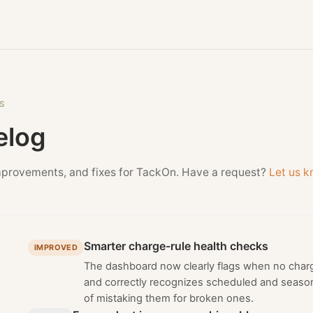
S
elog
mprovements, and fixes for TackOn. Have a request?
Let us 
Smarter charge-rule health checks
IMPROVED
The dashboard now clearly flags when no charge
and correctly recognizes scheduled and season
of mistaking them for broken ones.