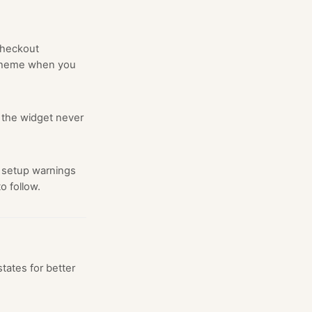
 checkout
 theme when you
 the widget never
 setup warnings
o follow.
tates for better